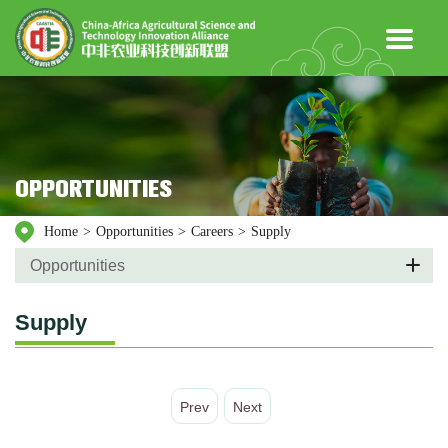
OPPORTUNITIES
Home
>
Opportunities
>
Careers
>
Supply
Opportunities
Supply
Prev
Next