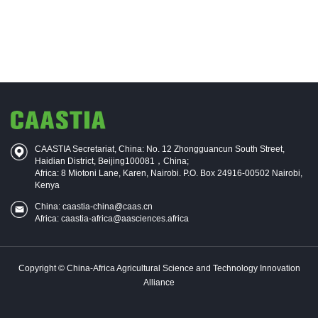
CAASTIA Secretariat, China: No. 12 Zhongguancun South Street,
Haidian District, Beijing100081，China;
Africa: 8 Miotoni Lane, Karen, Nairobi. P.O. Box 24916-00502 Nairobi,
Kenya
China: caastia-china@caas.cn
Africa: caastia-africa@aasciences.africa
Copyright © China-Africa Agricultural Science and Technology Innovation
Alliance