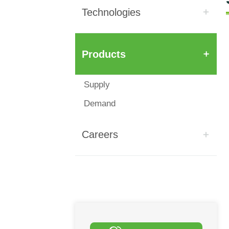
Technologies
Products
Supply
Demand
Careers