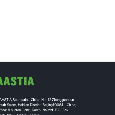
AASTIA Secretariat, China: No. 12 Zhongguancun
outh Street, Haidian District, Beijing100081，China;
frica: 8 Miotoni Lane, Karen, Nairobi. P.O. Box