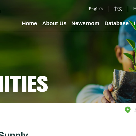
中文
F
English
Home
About Us
Newsroom
Database
ITIES
Supply