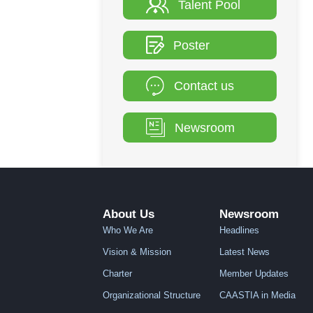
Talent Pool
Poster
Contact us
Newsroom
About Us
Newsroom
Who We Are
Headlines
Vision & Mission
Latest News
Charter
Member Updates
Organizational Structure
CAASTIA in Media