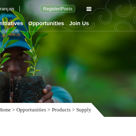
rançais
Register
/
Posts
Initiatives
Opportunities
Join Us
Home
>
Opportunities
>
Products
>
Supply