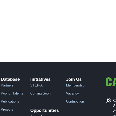
Database
Initiatives
Join Us
Partners
STEP-A
Membership
Pool of Talents
Coming Soon
Vacancy
C
Publications
Contribution
S
Projects
Opportunities
A