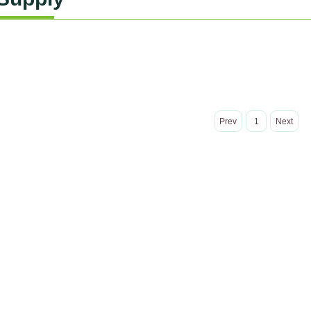
Prev
1
Next