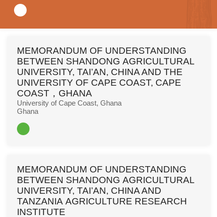
Read More
MEMORANDUM OF UNDERSTANDING
BETWEEN SHANDONG AGRICULTURAL
UNIVERSITY, TAI’AN, CHINA AND THE
UNIVERSITY OF CAPE COAST, CAPE
COAST，GHANA
University of Cape Coast, Ghana
Ghana
Read More
MEMORANDUM OF UNDERSTANDING
BETWEEN SHANDONG AGRICULTURAL
UNIVERSITY, TAI’AN, CHINA AND
TANZANIA AGRICULTURE RESEARCH
INSTITUTE