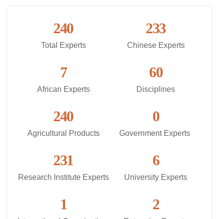
240
233
Total Experts
Chinese Experts
7
60
African Experts
Disciplines
240
0
Agricultural Products
Government Experts 
231
6
Research Institute Experts
University Experts
1
2