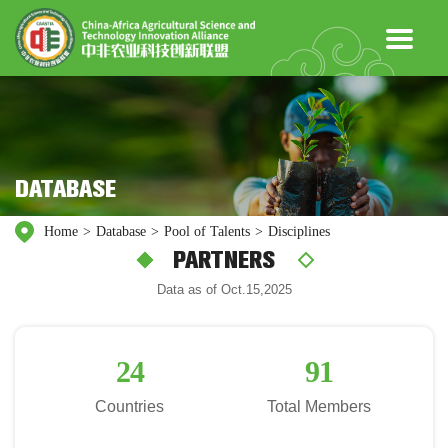
DATABASE
Home
>
Database
>
Pool of Talents
>
Disciplines
PARTNERS
Data as of Oct.15,2025
24
91
Countries
Total Members