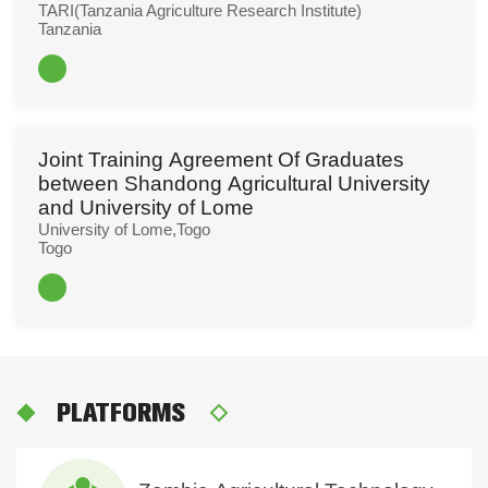
TARI(Tanzania Agriculture Research Institute)
Tanzania
Read More
Joint Training Agreement Of Graduates
between Shandong Agricultural University
and University of Lome
University of Lome,Togo
Togo
Read More
PLATFORMS