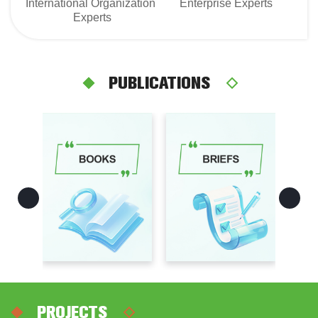
International Organization 
Enterprise Experts
Experts
PUBLICATIONS
PROJECTS