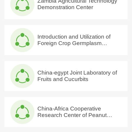
Zambia Agricultural Technology
Demonstration Center
Introduction and Utilization of
Foreign Crop Germplasm
Resources International Science
and Technology Cooperation
Base of Hubei Province
China-egypt Joint Laboratory of
Fruits and Cucurbits
China-Africa Cooperative
Research Center of Peanut
Quality Evaluation, Processing
and Utilization