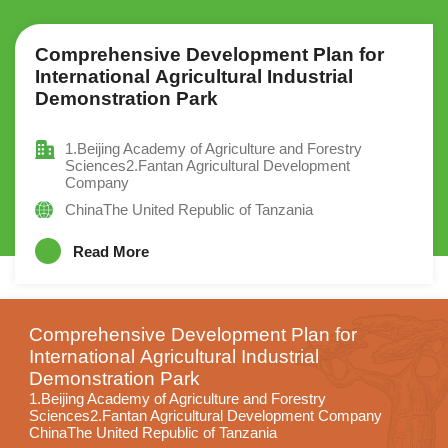
Comprehensive Development Plan for
International Agricultural Industrial
Demonstration Park
1.Beijing Academy of Agriculture and Forestry
Sciences2.Fantan Agricultural Development
Company
ChinaThe United Republic of Tanzania
Read More
Comprehensive Development Plan for
International Agricultural Industrial
Demonstration Park
1.Beijing Academy of Agriculture and Forestry
Sciences2.Fantan Agricultural Development Company
ChinaThe United Republic of Tanzania