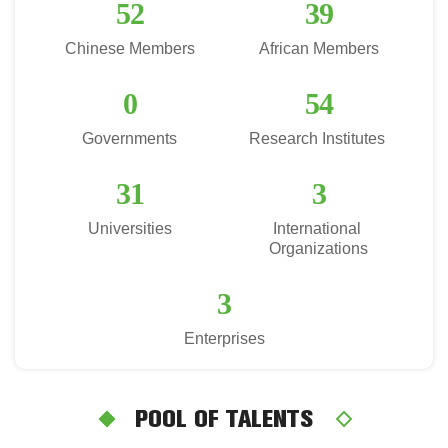
52
39
Chinese Members
African Members
0
54
Governments
Research Institutes 
31
3
Universities
International 
Organizations
3
Enterprises
POOL OF TALENTS