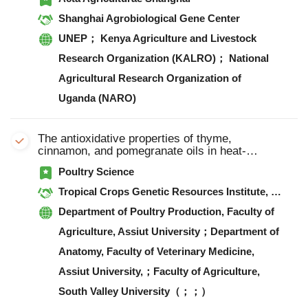
Shanghai Agrobiological Gene Center
UNEP； Kenya Agriculture and Livestock
Research Organization (KALRO)； National
Agricultural Research Organization of
Uganda (NARO)
The antioxidative properties of thyme,
cinnamon, and pomegranate oils in heat-
stressed broilers
Poultry Science
Tropical Crops Genetic Resources Institute, Chinese Academy of Tropical Agricultural Sciences；Institute of Animal Science, Guangdong Academy of Agricultural Sciences, Key Laboratory of Animal Nutrition and Feed Science in South China, Ministry of Agriculture and Rural Affairs（； ，）
Department of Poultry Production, Faculty of
Agriculture, Assiut University；Department of
Anatomy, Faculty of Veterinary Medicine,
Assiut University,；Faculty of Agriculture,
South Valley University（；；）