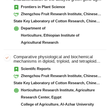
in watermelon (Citrullus lanatus)
Frontiers in Plant Science
Zhengzhou Fruit Research Institute, Chinese Academy of Agricultural Sciences
State Key Laboratory of Cotton Research, Chinese Academy of Agricultural Sciences
Department of
Horticulture, Ethiopian Institute of
Agricultural Research
Comparative physiological and biochemical
mechanisms in diploid, triploid, and tetraploid
watermelon (Citrullus lanatus L.) grafted by
Scientifc Reports
branches
Zhengzhou Fruit Research Institute, Chinese Academy of Agricultural Sciences
State Key Laboratory of Cotton Research, Chinese Academy of Agricultural Sciences
Horticulture Research Institute, Agriculture
Research Center, Egypt
College of Agriculture, Al-Azhar University