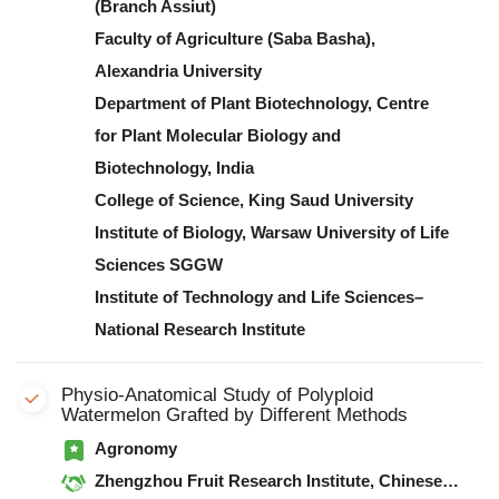
(Branch Assiut)
Faculty of Agriculture (Saba Basha),
Alexandria University
Department of Plant Biotechnology, Centre
for Plant Molecular Biology and
Biotechnology, India
College of Science, King Saud University
Institute of Biology, Warsaw University of Life
Sciences SGGW
Institute of Technology and Life Sciences–
National Research Institute
Physio-Anatomical Study of Polyploid
Watermelon Grafted by Different Methods
Agronomy
Zhengzhou Fruit Research Institute, Chinese Academy of Agricultural Sciences