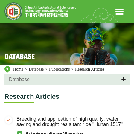
DATABASE
Home
>
Database
>
Publications
>
Research Articles
Database
Research Articles
Breeding and application of high quality, water
saving and drought resisitant rice "Huhan 1517"
Acta Agriculturae Shanghai