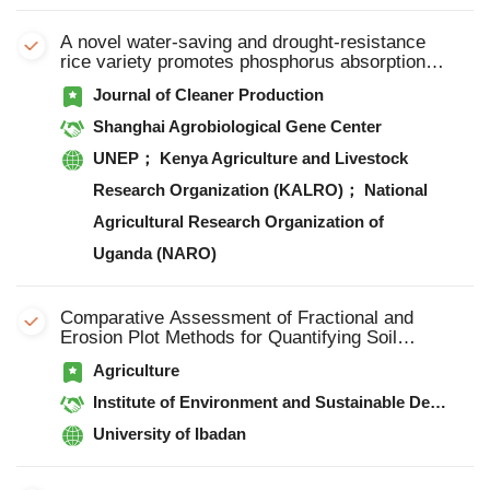
A novel water-saving and drought-resistance
rice variety promotes phosphorus absorption
through root secreting organic acid compounds
Journal of Cleaner Production
to stabilize yield under water-saving condition
Shanghai Agrobiological Gene Center
UNEP； Kenya Agriculture and Livestock
Research Organization (KALRO)； National
Agricultural Research Organization of
Uganda (NARO)
Comparative Assessment of Fractional and
Erosion Plot Methods for Quantifying Soil
Erosion and Nutrient Loss Under Vetiver Grass
Agriculture
Technology on Two Contrasting Slopes in
Rainforest Agroecology
Institute of Environment and Sustainable Development in Agriculture, Chinese Academy of Agricultural Sciences
University of Ibadan