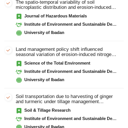
The spatio-temporal variability of soil
microplastic distribution and erosion-induced
microplastic export under extreme rainfall event
Journal of Hazardous Materials
using sediment fingerprinting and 7Be in
intensive agricultural catchment
Institute of Environment and Sustainable Development in Agriculture, Chinese Academy of Agricultural Sciences
University of Ibadan
Land management policy shift influenced
seasonal variation of erosion-induced nitrogen
and phosphorus outputs from intensive
Science of the Total Environment
agricultural catchment
Institute of Environment and Sustainable Development in Agriculture, Chinese Academy of Agricultural Sciences
University of Ibadan
Soil transportation due to harvesting of ginger
and turmeric under tillage management
practices
Soil & Tillage Research
Institute of Environment and Sustainable Development in Agriculture, Chinese Academy of Agricultural Sciences
University of Ibadan