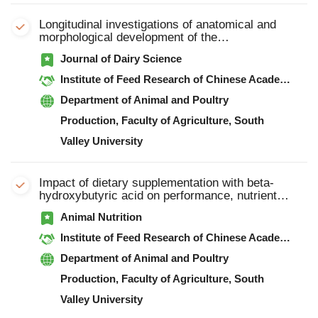
Longitudinal investigations of anatomical and
morphological development of the
gastrointestinal tract in goats from colostrum to
Journal of Dairy Science
postweaning
Institute of Feed Research of Chinese Academy of Agricultural Sciences
Department of Animal and Poultry
Production, Faculty of Agriculture, South
Valley University
Impact of dietary supplementation with beta-
hydroxybutyric acid on performance, nutrient
digestibility, organ development and serum
Animal Nutrition
stress indicators in early-weaned goat kids
Institute of Feed Research of Chinese Academy of Agricultural Sciences
Department of Animal and Poultry
Production, Faculty of Agriculture, South
Valley University