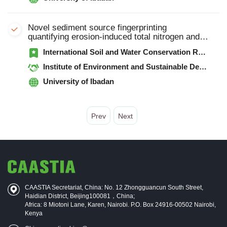
Novel sediment source fingerprinting
quantifying erosion-induced total nitrogen and
total phosphorus outputs from an intensive
International Soil and Water Conservation Research
agricultural catchment, North China
Institute of Environment and Sustainable Development in Agriculture, Chinese Academy of Agricultural Sciences
University of Ibadan
Prev
Next
CAASTIA Secretariat, China: No. 12 Zhongguancun South Street,
Haidian District, Beijing100081，China;
Africa: 8 Miotoni Lane, Karen, Nairobi. P.O. Box 24916-00502 Nairobi,
Kenya