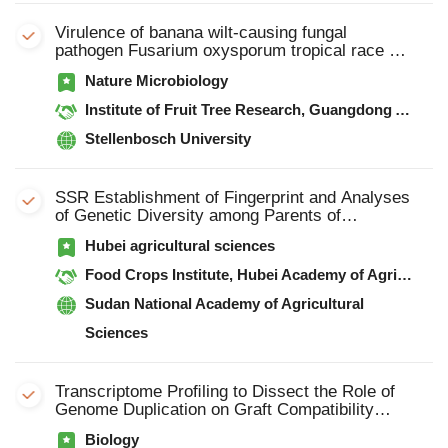
Virulence of banana wilt-causing fungal
pathogen Fusarium oxysporum tropical race 4
is mediated by nitric oxide biosynthesis and
Nature Microbiology
accessory genes
Institute of Fruit Tree Research, Guangdong Academy of Agricultural Sciences
Stellenbosch University
SSR Establishment of Fingerprint and Analyses
of Genetic Diversity among Parents of
SomeElite Hybrid Rice with SSR Markers
Hubei agricultural sciences
Food Crops Institute, Hubei Academy of Agricultural Sciences,
Sudan National Academy of Agricultural
Sciences
Transcriptome Proﬁling to Dissect the Role of
Genome Duplication on Graft Compatibility
Mechanisms in Watermelon
Biology