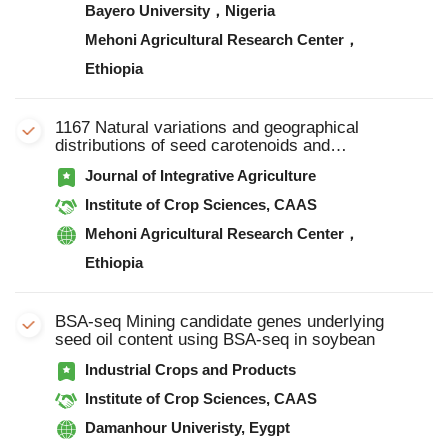
Bayero University，Nigeria
Mehoni Agricultural Research Center，
Ethiopia
1167 Natural variations and geographical
distributions of seed carotenoids and
chlorophylls in 1 167 Chinese soybean
Journal of Integrative Agriculture
accessions
Institute of Crop Sciences, CAAS
Mehoni Agricultural Research Center，
Ethiopia
BSA-seq Mining candidate genes underlying
seed oil content using BSA-seq in soybean
Industrial Crops and Products
Institute of Crop Sciences, CAAS
Damanhour Univeristy, Eygpt