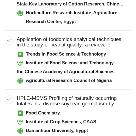
State Key Laboratory of Cotton Research, Chinese Academy of Agricultural Sciences
Horticulture Research Institute, Agriculture
Research Center, Egypt
Application of foodomics analytical techniques
in the study of peanut quality: a review. ：
Trends in Food Science & Technology
Institute of Food Science and Technology
the Chinese Academy of Agricultural Sciences
Agricultural Research Council of Nigeria
HPLC-MSMS Profiling of naturally occurring
folates in a diverse soybean germplasm by
HPLC-MSMS
Food Chemistry
Institute of Crop Sciences, CAAS
Damanhour Univeristy, Eygpt