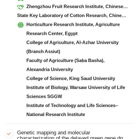
Zhengzhou Fruit Research Institute, Chinese Academy of Agricultural Sciences
State Key Laboratory of Cotton Research, Chinese Academy of Agricultural Sciences
Horticulture Research Institute, Agriculture
Research Center, Egypt
College of Agriculture, Al-Azhar University
(Branch Assiut)
Faculty of Agriculture (Saba Basha),
Alexandria University
College of Science, King Saud University
Institute of Biology, Warsaw University of Life
Sciences SGGW
Institute of Technology and Life Sciences–
National Research Institute
Genetic mapping and molecular
characterization of the delayed green gene dg